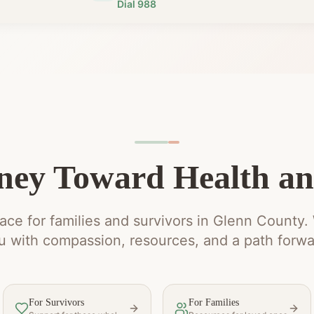
Dial 988
ney Toward Health a
ce for families and survivors in Glenn County.
u with compassion, resources, and a path forwa
For Survivors
For Families