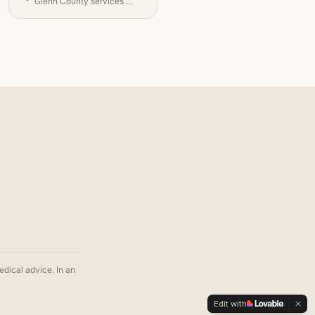
Glenn County services and contacts
edical advice. In an
Edit with