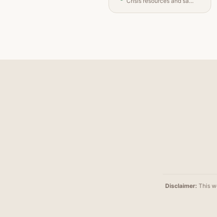
Crisis resources and safety planning
Disclaimer
:
This we