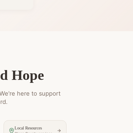
nd Hope
 We're here to support
rd.
Local Resources