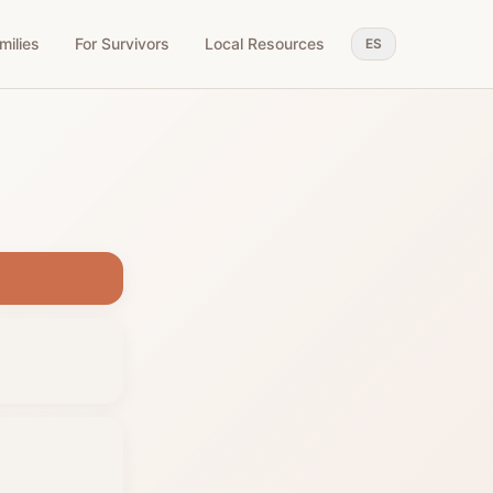
milies
For Survivors
Local Resources
ES