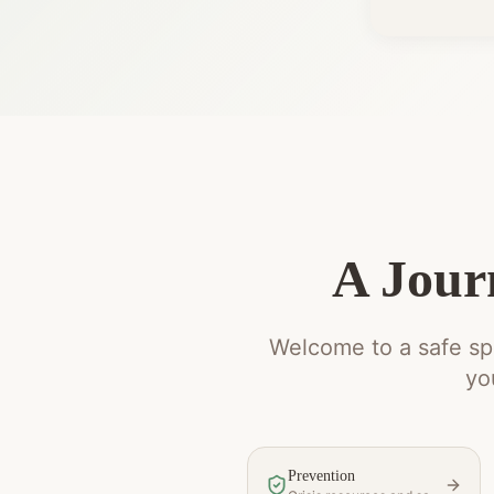
A Jour
Welcome to a safe spa
yo
Prevention