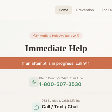
Home
Prevention
For Fa
Immediate Help Available 24/7
Immediate Help
If an attempt is in progress, call 911
Glenn County's 24/7 Crisis Line
1-800-507-3530
988 Suicide & Crisis Lifeline
Call / Text / Chat