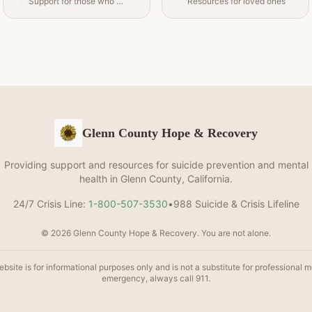
Support for those who've been affected
Resources for loved ones
Glenn County Hope & Recovery
Providing support and resources for suicide prevention and mental
health in Glenn County, California.
24/7 Crisis Line:
1-800-507-3530
•
988 Suicide & Crisis Lifeline
© 2026 Glenn County Hope & Recovery. You are not alone.
bsite is for informational purposes only and is not a substitute for professional m
emergency, always call 911.