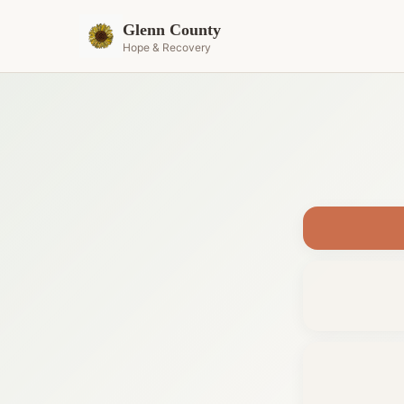
Glenn County
Hope & Recovery